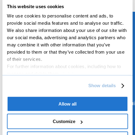
This website uses cookies
We use cookies to personalise content and ads, to
provide social media features and to analyse our traffic.
We also share information about your use of our site with
our social media, advertising and analytics partners who
may combine it with other information that you’ve
provided to them or that they’ve collected from your use
of their services.
For further information about cookies, including how to
manage and delete them
click here
.
You can find the full Privacy Policy
here
Show details
Entra in contatto con noi!
Sappiamo quanto il tuo tempo sia prezioso.Lascia qui
Allow all
i tuoi dati e sarai contattatonel più breve tempo
possibile.Le nostre persone sono a tua
Customize
disposizioneper comprendere le tue necessitàe darti
subito un supporto.