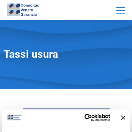
Tassi usura
GENERAZIONE DEL LINK IN CORSO